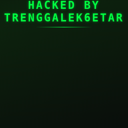
HACKED BY
TRENGGALEK6ETAR